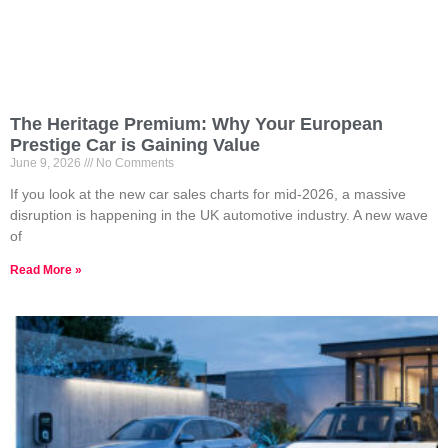
The Heritage Premium: Why Your European
Prestige Car is Gaining Value
June 9, 2026
No Comments
If you look at the new car sales charts for mid-2026, a massive
disruption is happening in the UK automotive industry. A new wave
of
Read More »