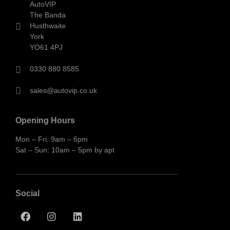
AutoVIP
The Banda
Husthwaite
York
YO61 4PJ
0330 880 8585
sales@autovip.co.uk
Opening Hours
Mon – Fri: 9am – 6pm
Sat – Sun: 10am – 5pm by apt
Social