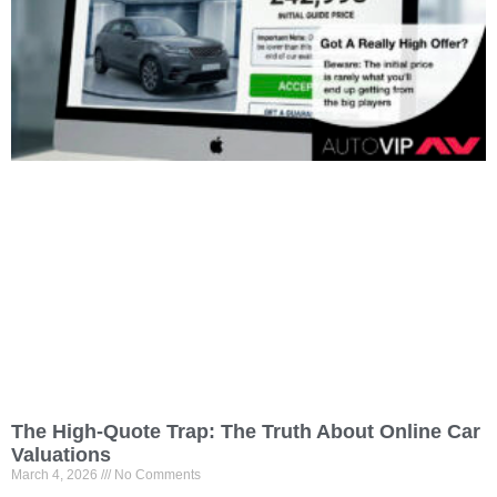
The High-Quote Trap: The Truth About Online Car
Valuations
March 4, 2026
No Comments