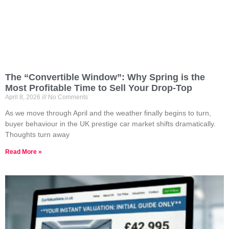
The “Convertible Window”: Why Spring is the
Most Profitable Time to Sell Your Drop-Top
April 8, 2026
No Comments
As we move through April and the weather finally begins to turn,
buyer behaviour in the UK prestige car market shifts dramatically.
Thoughts turn away
Read More »