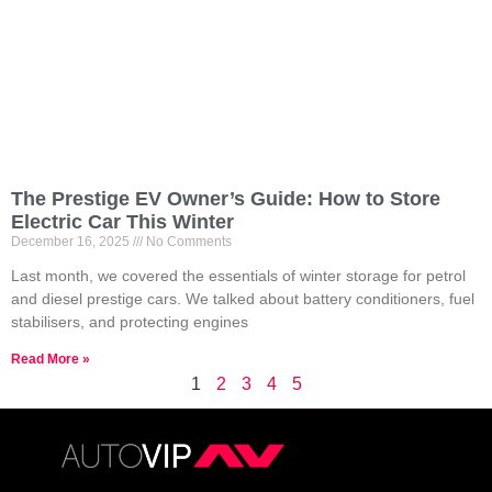
The Prestige EV Owner’s Guide: How to Store
Electric Car This Winter
December 16, 2025
No Comments
Last month, we covered the essentials of winter storage for petrol
and diesel prestige cars. We talked about battery conditioners, fuel
stabilisers, and protecting engines
Read More »
1
2
3
4
5