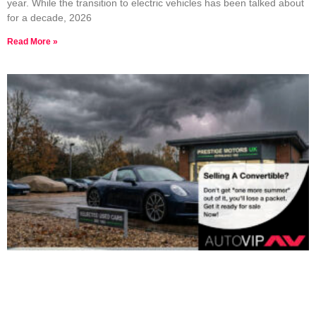
year. While the transition to electric vehicles has been talked about
for a decade, 2026
Read More »