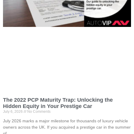
The 2022 PCP Maturity Trap: Unlocking the
Hidden Equity in Your Prestige Car
July 6, 2026
No Comments
July 2026 marks a major milestone for thousands of luxury vehicle
owners across the UK. If you acquired a prestige car in the summer
of