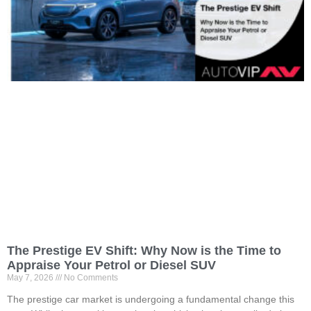
The Prestige EV Shift: Why Now is the Time to
Appraise Your Petrol or Diesel SUV
May 7, 2026
No Comments
The prestige car market is undergoing a fundamental change this