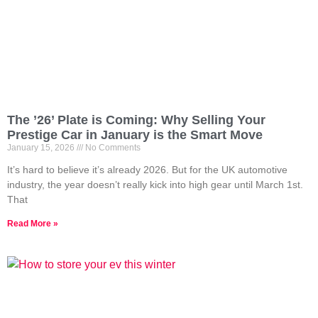
The ’26’ Plate is Coming: Why Selling Your
Prestige Car in January is the Smart Move
January 15, 2026
No Comments
It’s hard to believe it’s already 2026. But for the UK automotive
industry, the year doesn’t really kick into high gear until March 1st.
That
Read More »