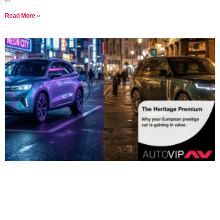
Read More »