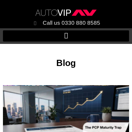
Call us 0330 880 8585
Blog