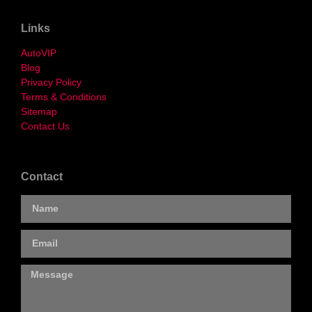
Links
AutoVIP
Blog
Privacy Policy
Terms & Conditions
Sitemap
Contact Us
Contact