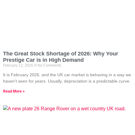
The Great Stock Shortage of 2026: Why Your
Prestige Car is in High Demand
February 12, 2026
No Comments
It is February 2026, and the UK car market is behaving in a way we
haven’t seen for years. Usually, depreciation is a predictable curve.
Read More »