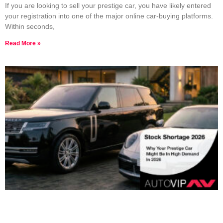
If you are looking to sell your prestige car, you have likely entered
your registration into one of the major online car-buying platforms.
Within seconds,
Read More »