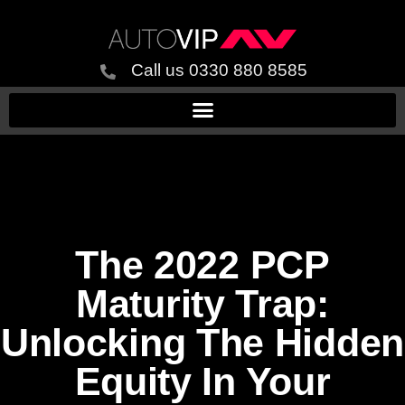
Call us 0330 880 8585
The 2022 PCP
Maturity Trap:
Unlocking The Hidden
Equity In Your