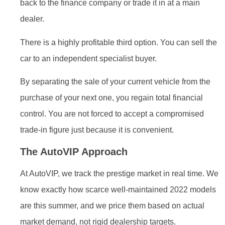
back to the finance company or trade it in at a main
dealer.
There is a highly profitable third option. You can sell the
car to an independent specialist buyer.
By separating the sale of your current vehicle from the
purchase of your next one, you regain total financial
control. You are not forced to accept a compromised
trade-in figure just because it is convenient.
The AutoVIP Approach
At AutoVIP, we track the prestige market in real time. We
know exactly how scarce well-maintained 2022 models
are this summer, and we price them based on actual
market demand, not rigid dealership targets.