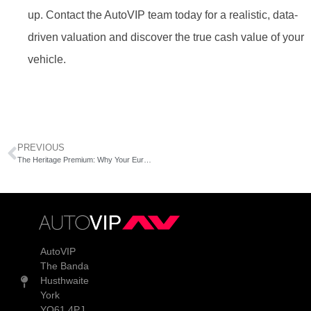
up. Contact the AutoVIP team today for a realistic, data-
driven valuation and discover the true cash value of your
vehicle.
PREVIOUS
The Heritage Premium: Why Your European Prestige Car is Gaining Value
AutoVIP
The Banda
Husthwaite
York
YO61 4PJ