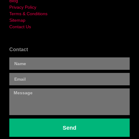
Blog
Privacy Policy
Terms & Conditions
Sitemap
Contact Us
Contact
Send