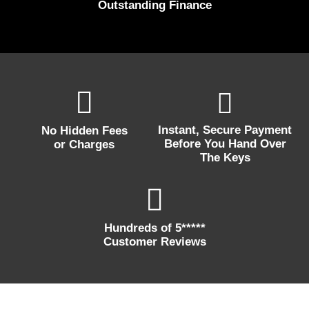
Outstanding Finance
Instant, Secure Payment
No Hidden Fees
Before You Hand Over
or Charges
The Keys
Hundreds of 5*****
Customer Reviews