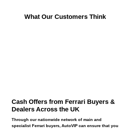
What Our Customers Think
Cash Offers from Ferrari Buyers &
Dealers Across the UK
Through our nationwide network of main and
specialist Ferrari buyers, AutoVIP can ensure that you