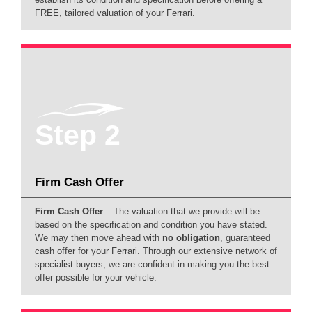
FREE, tailored valuation of your Ferrari.
Step 2
Firm Cash Offer
Firm Cash Offer
– The valuation that we provide will be
based on the specification and condition you have stated.
We may then move ahead with
no obligation
, guaranteed
cash offer for your Ferrari. Through our extensive network of
specialist buyers, we are confident in making you the best
offer possible for your vehicle.