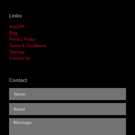
Links
AutoVIP
Blog
Privacy Policy
Terms & Conditions
Sitemap
Contact Us
Contact