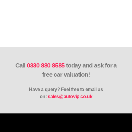
Call
0330 880 8585
today and ask for a
free car valuation!
Have a query? Feel free to email us
on:
sales@autovip.co.uk