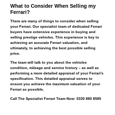
What to Consider When Selling my
Ferrari?
There are many of things to consider when selling
your Ferrari. Our specialist team of dedicated Ferrari
buyers have extensive experience in buying and
selling prestige vehicles. This experience is key to
achieving an accurate Ferrari valuation, and
ultimately, to achieving the best possible selling
price.
The team will talk to you about the vehicles
condition, mileage and service history – as well as
performing a more detailed appraisal of your Ferrari’s
specification. This detailed appraisal serves to
ensure you achieve the maximum valuation of your
Ferrari as possible.
Call The Specialist Ferrari Team Now: 0330 880 8585