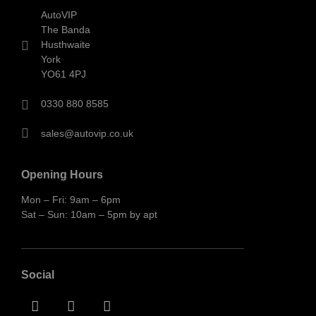
AutoVIP
The Banda
Husthwaite
York
YO61 4PJ
0330 880 8585
sales@autovip.co.uk
Opening Hours
Mon – Fri: 9am – 6pm
Sat – Sun: 10am – 5pm by apt
Social