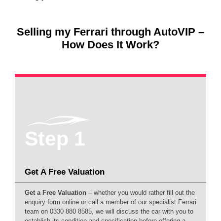
Selling my Ferrari through AutoVIP –
How Does It Work?
Step 1
Get A Free Valuation
Get a Free Valuation
– whether you would rather fill out the
enquiry form
online or call a member of our specialist Ferrari
team on 0330 880 8585, we will discuss the car with you to
establish its condition and specification before offering a