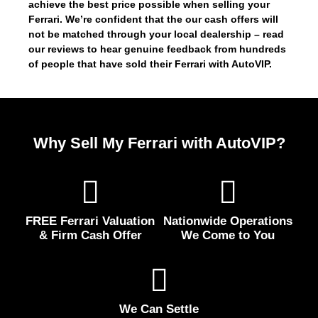
achieve the best price possible when selling your
Ferrari. We’re confident that the our cash offers will
not be matched through your local dealership – read
our reviews to hear genuine feedback from hundreds
of people that have sold their Ferrari with AutoVIP.
Why Sell My Ferrari with AutoVIP?
FREE Ferrari Valuation
Nationwide Operations
& Firm Cash Offer
We Come to You
We Can Settle