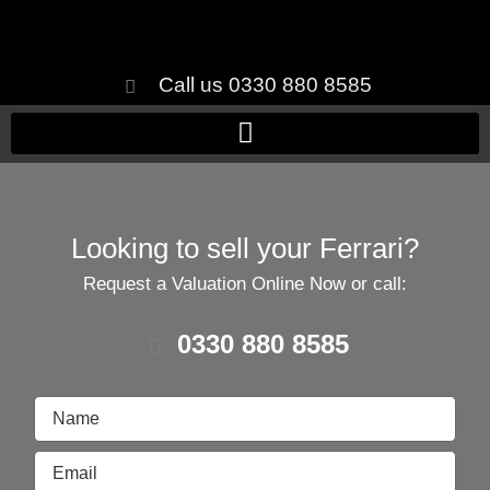
Call us 0330 880 8585
Looking to sell your Ferrari?
Request a Valuation Online Now or call:
0330 880 8585