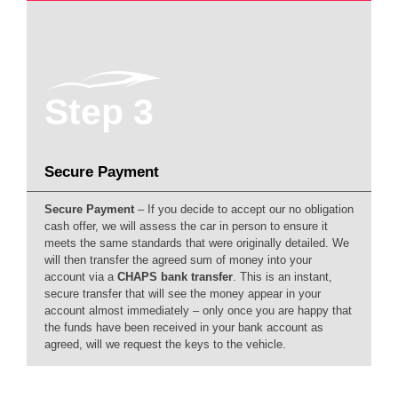
Step 3
Secure Payment
Secure Payment
– If you decide to accept our no obligation
cash offer, we will assess the car in person to ensure it
meets the same standards that were originally detailed. We
will then transfer the agreed sum of money into your
account via a
CHAPS bank transfer
. This is an instant,
secure transfer that will see the money appear in your
account almost immediately – only once you are happy that
the funds have been received in your bank account as
agreed, will we request the keys to the vehicle.