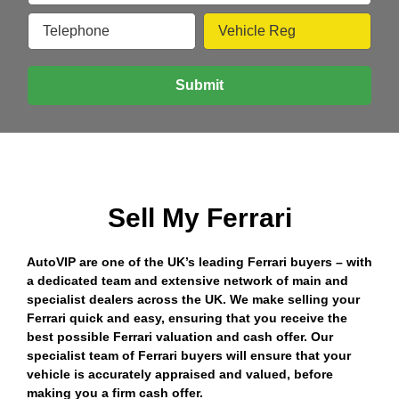
Sell My Ferrari
AutoVIP are one of the UK’s leading Ferrari buyers – with
a dedicated team and extensive network of main and
specialist dealers across the UK. We make selling your
Ferrari quick and easy, ensuring that you receive the
best possible Ferrari valuation and cash offer. Our
specialist team of Ferrari buyers will ensure that your
vehicle is accurately appraised and valued, before
making you a firm cash offer.