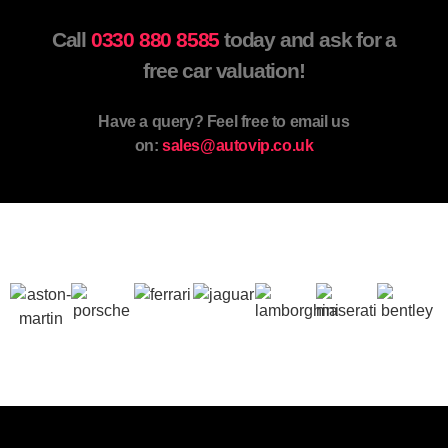
Call
0330 880 8585
today and ask for a
free car valuation!
Have a query? Feel free to email us
on:
sales@autovip.co.uk