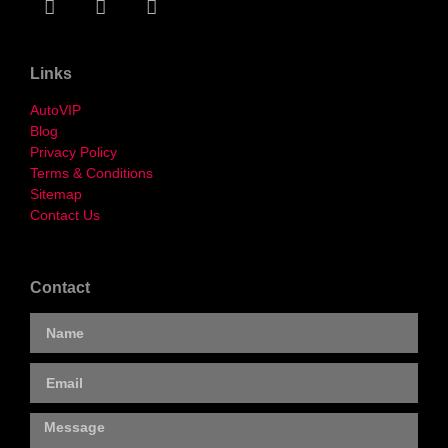
Links
AutoVIP
Blog
Privacy Policy
Terms & Conditions
Sitemap
Contact Us
Contact