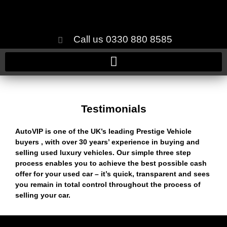
Call us 0330 880 8585
Testimonials
AutoVIP is one of the UK’s leading Prestige Vehicle
buyers , with over 30 years’ experience in buying and
selling used luxury vehicles. Our simple three step
process enables you to achieve the best possible cash
offer for your used car – it’s quick, transparent and sees
you remain in total control throughout the process of
selling your car.