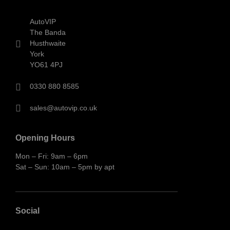
AutoVIP
The Banda
Husthwaite
York
YO61 4PJ
0330 880 8585
sales@autovip.co.uk
Opening Hours
Mon – Fri: 9am – 6pm
Sat – Sun: 10am – 5pm by apt
Social