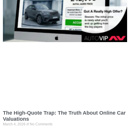
The High-Quote Trap: The Truth About Online Car
Valuations
March 4, 2026
No Comments