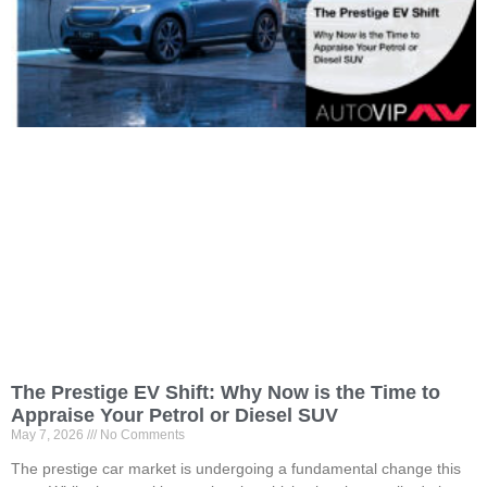
The Prestige EV Shift: Why Now is the Time to
Appraise Your Petrol or Diesel SUV
May 7, 2026
No Comments
The prestige car market is undergoing a fundamental change this