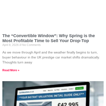
The “Convertible Window”: Why Spring is the
Most Profitable Time to Sell Your Drop-Top
April 8, 2026
No Comments
As we move through April and the weather finally begins to turn,
buyer behaviour in the UK prestige car market shifts dramatically.
Thoughts turn away
Read More »