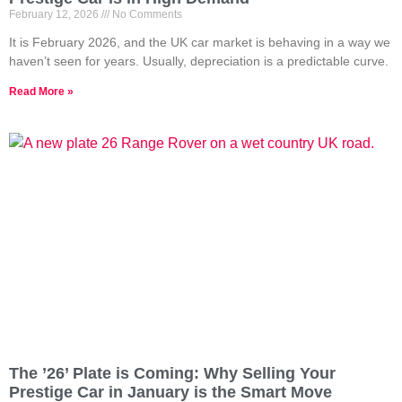
February 12, 2026
No Comments
It is February 2026, and the UK car market is behaving in a way we
haven’t seen for years. Usually, depreciation is a predictable curve.
Read More »
The ’26’ Plate is Coming: Why Selling Your
Prestige Car in January is the Smart Move