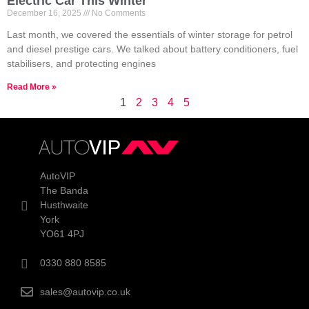
Electric Car This Winter
December 16, 2025
No Comments
Last month, we covered the essentials of winter storage for petrol
and diesel prestige cars. We talked about battery conditioners, fuel
stabilisers, and protecting engines
Read More »
1
2
3
4
5
AutoVIP
The Banda
Husthwaite
York
YO61 4PJ
0330 880 8585
sales@autovip.co.uk