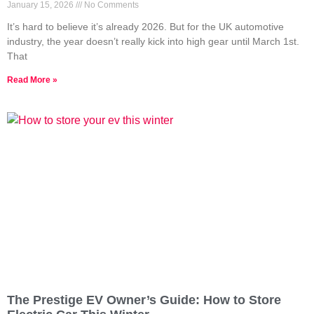
January 15, 2026
No Comments
It’s hard to believe it’s already 2026. But for the UK automotive
industry, the year doesn’t really kick into high gear until March 1st.
That
Read More »
The Prestige EV Owner’s Guide: How to Store