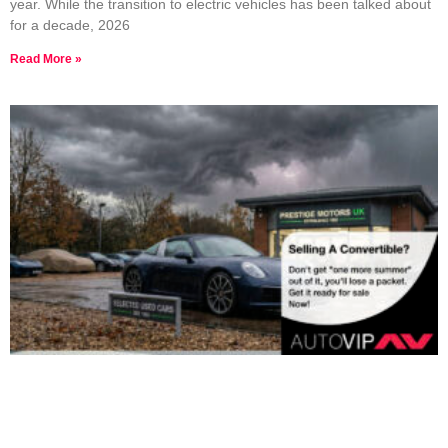
year. While the transition to electric vehicles has been talked about
for a decade, 2026
Read More »