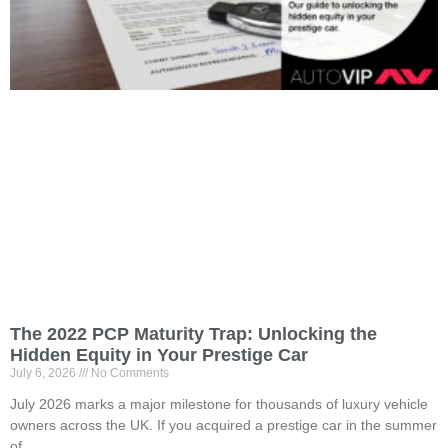
The 2022 PCP Maturity Trap: Unlocking the
Hidden Equity in Your Prestige Car
July 6, 2026
No Comments
July 2026 marks a major milestone for thousands of luxury vehicle
owners across the UK. If you acquired a prestige car in the summer
of