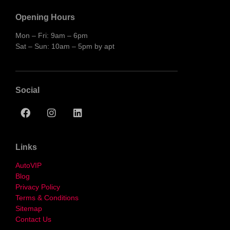
Opening Hours
Mon – Fri: 9am – 6pm
Sat – Sun: 10am – 5pm by apt
Social
Links
AutoVIP
Blog
Privacy Policy
Terms & Conditions
Sitemap
Contact Us