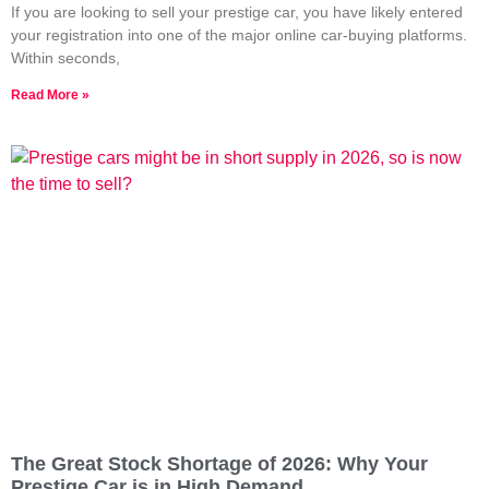
If you are looking to sell your prestige car, you have likely entered
your registration into one of the major online car-buying platforms.
Within seconds,
Read More »
The Great Stock Shortage of 2026: Why Your
Prestige Car is in High Demand