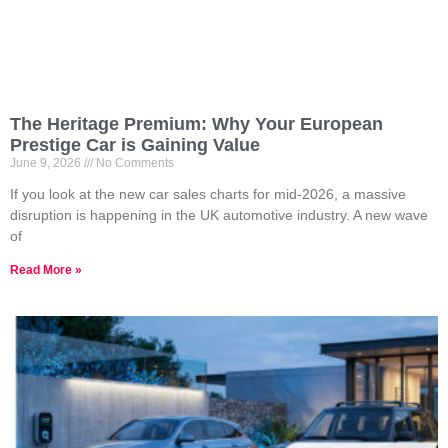
The Heritage Premium: Why Your European
Prestige Car is Gaining Value
June 9, 2026
No Comments
If you look at the new car sales charts for mid-2026, a massive
disruption is happening in the UK automotive industry. A new wave
of
Read More »