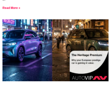
Read More »