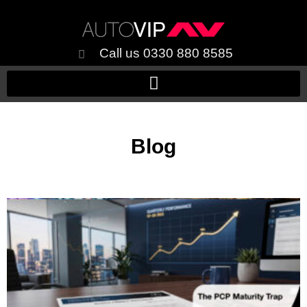
Call us 0330 880 8585
Blog