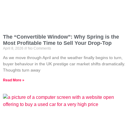
The “Convertible Window”: Why Spring is the
Most Profitable Time to Sell Your Drop-Top
April 8, 2026
No Comments
As we move through April and the weather finally begins to turn,
buyer behaviour in the UK prestige car market shifts dramatically.
Thoughts turn away
Read More »