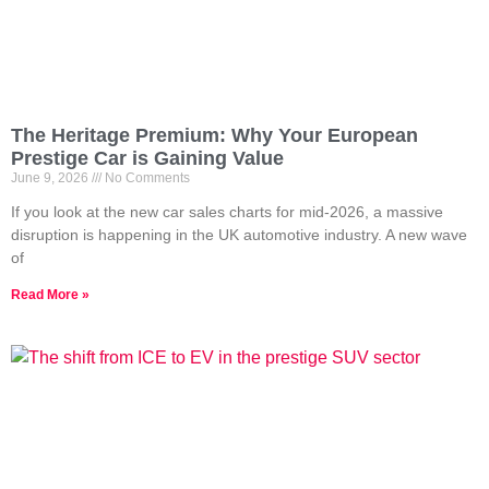
The Heritage Premium: Why Your European
Prestige Car is Gaining Value
June 9, 2026
No Comments
If you look at the new car sales charts for mid-2026, a massive
disruption is happening in the UK automotive industry. A new wave
of
Read More »