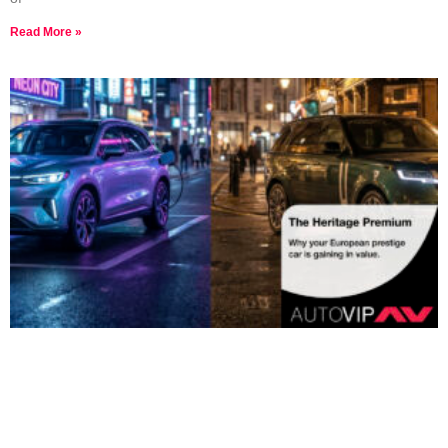
Read More »