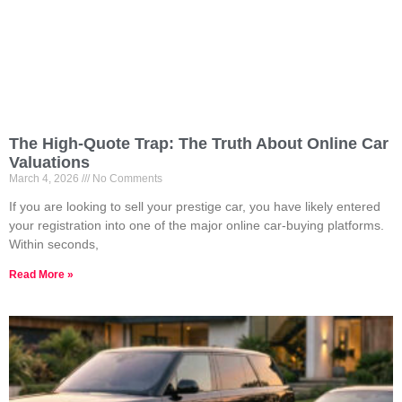
The High-Quote Trap: The Truth About Online Car
Valuations
March 4, 2026
No Comments
If you are looking to sell your prestige car, you have likely entered
your registration into one of the major online car-buying platforms.
Within seconds,
Read More »