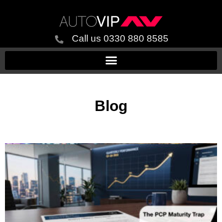
Call us 0330 880 8585
Blog