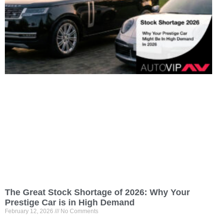
The Great Stock Shortage of 2026: Why Your
Prestige Car is in High Demand
February 12, 2026
No Comments