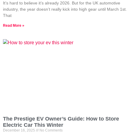
It’s hard to believe it’s already 2026. But for the UK automotive
industry, the year doesn’t really kick into high gear until March 1st.
That
Read More »
The Prestige EV Owner’s Guide: How to Store
Electric Car This Winter
December 16, 2025
No Comments