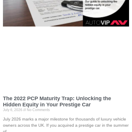
The 2022 PCP Maturity Trap: Unlocking the
Hidden Equity in Your Prestige Car
July 6, 2026
No Comments
July 2026 marks a major milestone for thousands of luxury vehicle
owners across the UK. If you acquired a prestige car in the summer
of