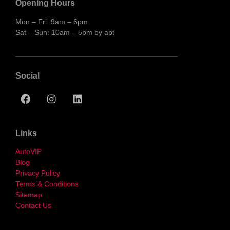
Opening Hours
Mon – Fri: 9am – 6pm
Sat – Sun: 10am – 5pm by apt
Social
Links
AutoVIP
Blog
Privacy Policy
Terms & Conditions
Sitemap
Contact Us