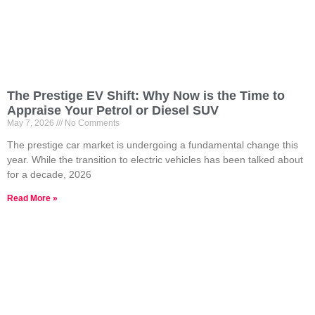
The Prestige EV Shift: Why Now is the Time to
Appraise Your Petrol or Diesel SUV
May 7, 2026
No Comments
The prestige car market is undergoing a fundamental change this
year. While the transition to electric vehicles has been talked about
for a decade, 2026
Read More »