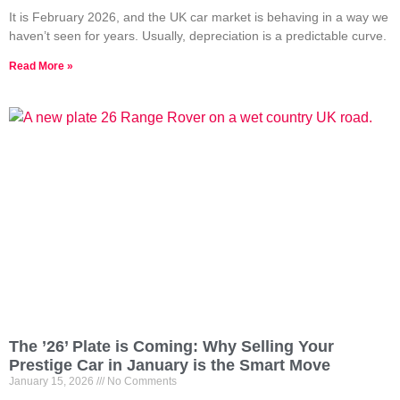
It is February 2026, and the UK car market is behaving in a way we
haven’t seen for years. Usually, depreciation is a predictable curve.
Read More »
The ’26’ Plate is Coming: Why Selling Your
Prestige Car in January is the Smart Move
January 15, 2026
No Comments