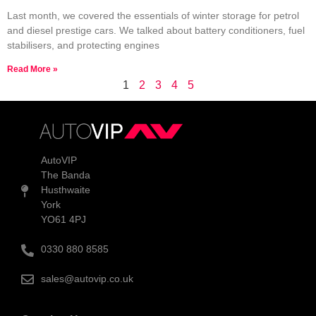
Last month, we covered the essentials of winter storage for petrol
and diesel prestige cars. We talked about battery conditioners, fuel
stabilisers, and protecting engines
Read More »
1
2
3
4
5
AutoVIP
The Banda
Husthwaite
York
YO61 4PJ
0330 880 8585
sales@autovip.co.uk