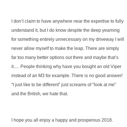
I don’t claim to have anywhere near the expertise to fully
understand it, but I do know despite the deep yearning
for something entirely unnecessary on my driveway I will
never allow myself to make the leap. There are simply
far too many better options out there and maybe that’s
it…. People thinking why have you bought an old Viper
instead of an M3 for example. There is no good answer!
“I just like to be different” just screams of “look at me”
and the British, we hate that.
I hope you all enjoy a happy and prosperous 2018.