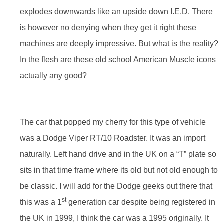
explodes downwards like an upside down I.E.D. There
is however no denying when they get it right these
machines are deeply impressive. But what is the reality?
In the flesh are these old school American Muscle icons
actually any good?
The car that popped my cherry for this type of vehicle
was a Dodge Viper RT/10 Roadster. It was an import
naturally. Left hand drive and in the UK on a “T” plate so
sits in that time frame where its old but not old enough to
be classic. I will add for the Dodge geeks out there that
st
this was a 1
generation car despite being registered in
the UK in 1999, I think the car was a 1995 originally. It