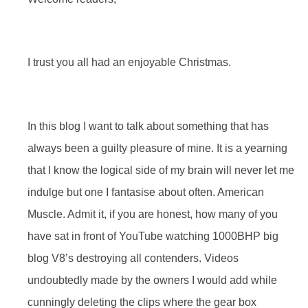
I trust you all had an enjoyable Christmas.
In this blog I want to talk about something that has
always been a guilty pleasure of mine. It is a yearning
that I know the logical side of my brain will never let me
indulge but one I fantasise about often. American
Muscle. Admit it, if you are honest, how many of you
have sat in front of YouTube watching 1000BHP big
blog V8’s destroying all contenders. Videos
undoubtedly made by the owners I would add while
cunningly deleting the clips where the gear box