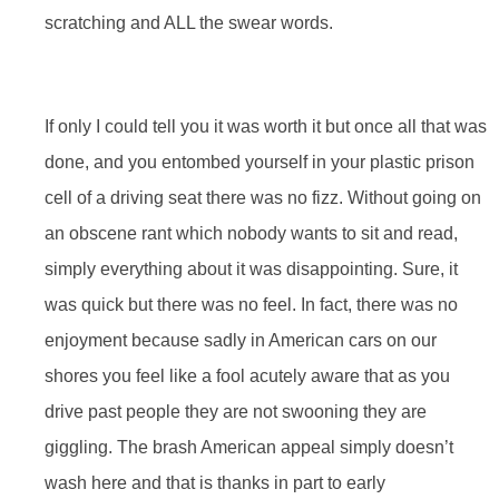
scratching and ALL the swear words.
If only I could tell you it was worth it but once all that was
done, and you entombed yourself in your plastic prison
cell of a driving seat there was no fizz. Without going on
an obscene rant which nobody wants to sit and read,
simply everything about it was disappointing. Sure, it
was quick but there was no feel. In fact, there was no
enjoyment because sadly in American cars on our
shores you feel like a fool acutely aware that as you
drive past people they are not swooning they are
giggling. The brash American appeal simply doesn’t
wash here and that is thanks in part to early