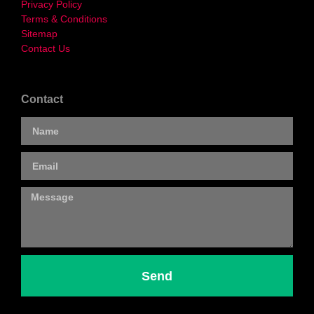
Privacy Policy
Terms & Conditions
Sitemap
Contact Us
Contact
Send