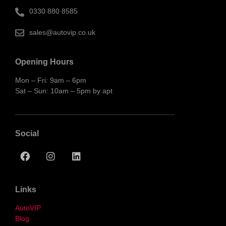
0330 880 8585
sales@autovip.co.uk
Opening Hours
Mon – Fri: 9am – 6pm
Sat – Sun: 10am – 5pm by apt
Social
Links
AutoVIP
Blog