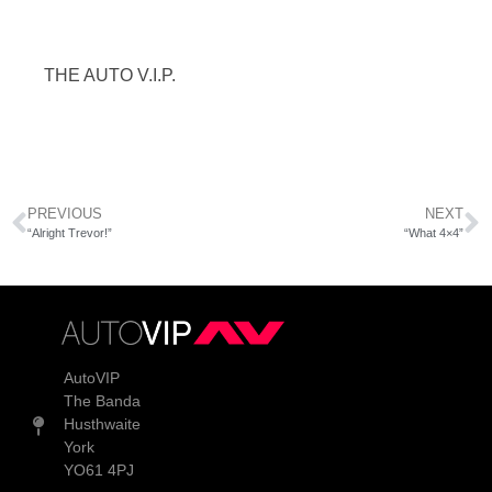
THE AUTO V.I.P.
PREVIOUS
NEXT
“Alright Trevor!”
“What 4×4”
AutoVIP
The Banda
Husthwaite
York
YO61 4PJ