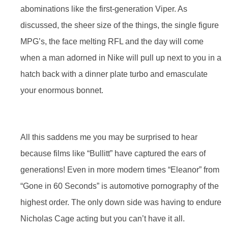
abominations like the first-generation Viper. As
discussed, the sheer size of the things, the single figure
MPG’s, the face melting RFL and the day will come
when a man adorned in Nike will pull up next to you in a
hatch back with a dinner plate turbo and emasculate
your enormous bonnet.
All this saddens me you may be surprised to hear
because films like “Bullitt” have captured the ears of
generations! Even in more modern times “Eleanor” from
“Gone in 60 Seconds” is automotive pornography of the
highest order. The only down side was having to endure
Nicholas Cage acting but you can’t have it all.