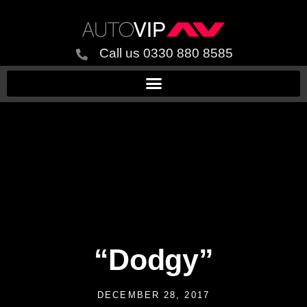
Call us 0330 880 8585
“Dodgy”
DECEMBER 28, 2017