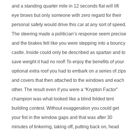
and a standing quarter mile in 12 seconds flat will lift
eye brows but only someone with zero regard for their
personal safety would drive this car at any sort of speed.
The steering made a politician’s response seem precise
and the brakes felt like you were stepping into a bouncy
castle. Inside could only be described as spartan and to
save weight it had no roof! To enjoy the benefits of your
optional extra roof you had to embark on a series of zips
and covers that then attached to the windows and each
other. The result even if you were a “Krypton Factor”
champion was what looked like a blind folded tent
building contest. Without exaggeration you could get
your fist in the window gaps and that was after 30
minutes of tinkering, taking off, putting back on, head