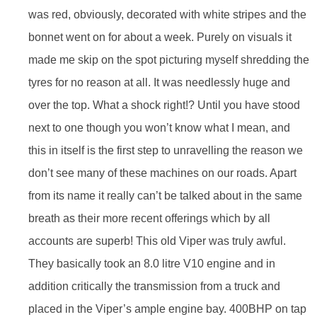
was red, obviously, decorated with white stripes and the
bonnet went on for about a week. Purely on visuals it
made me skip on the spot picturing myself shredding the
tyres for no reason at all. It was needlessly huge and
over the top. What a shock right!? Until you have stood
next to one though you won’t know what I mean, and
this in itself is the first step to unravelling the reason we
don’t see many of these machines on our roads. Apart
from its name it really can’t be talked about in the same
breath as their more recent offerings which by all
accounts are superb! This old Viper was truly awful.
They basically took an 8.0 litre V10 engine and in
addition critically the transmission from a truck and
placed in the Viper’s ample engine bay. 400BHP on tap