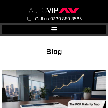
Call us 0330 880 8585
Blog