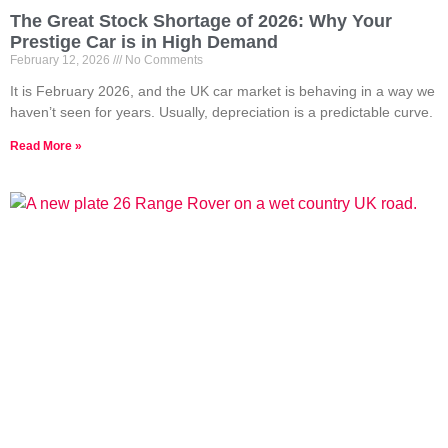
The Great Stock Shortage of 2026: Why Your
Prestige Car is in High Demand
February 12, 2026
No Comments
It is February 2026, and the UK car market is behaving in a way we
haven’t seen for years. Usually, depreciation is a predictable curve.
Read More »