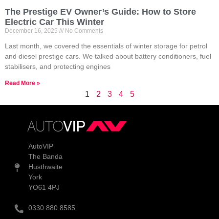
The Prestige EV Owner’s Guide: How to Store
Electric Car This Winter
December 16, 2025
No Comments
Last month, we covered the essentials of winter storage for petrol
and diesel prestige cars. We talked about battery conditioners, fuel
stabilisers, and protecting engines
Read More »
1
2
3
4
5
AutoVIP
The Banda
Husthwaite
York
YO61 4PJ
0330 880 8585