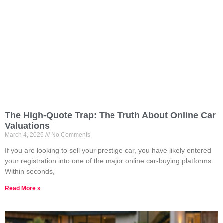
The High-Quote Trap: The Truth About Online Car
Valuations
March 4, 2026
No Comments
If you are looking to sell your prestige car, you have likely entered
your registration into one of the major online car-buying platforms.
Within seconds,
Read More »