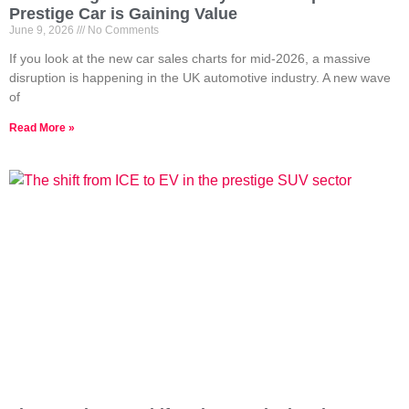
Prestige Car is Gaining Value
June 9, 2026
No Comments
If you look at the new car sales charts for mid-2026, a massive
disruption is happening in the UK automotive industry. A new wave
of
Read More »