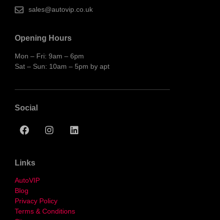
sales@autovip.co.uk
Opening Hours
Mon – Fri: 9am – 6pm
Sat – Sun: 10am – 5pm by apt
Social
Links
AutoVIP
Blog
Privacy Policy
Terms & Conditions