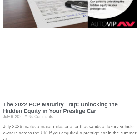
The 2022 PCP Maturity Trap: Unlocking the
Hidden Equity in Your Prestige Car
July 6, 2026
No Comments
July 2026 marks a major milestone for thousands of luxury vehicle
owners across the UK. If you acquired a prestige car in the summer
of