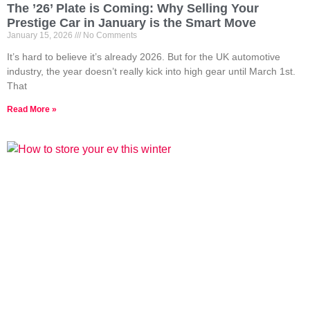
The ’26’ Plate is Coming: Why Selling Your
Prestige Car in January is the Smart Move
January 15, 2026
No Comments
It’s hard to believe it’s already 2026. But for the UK automotive
industry, the year doesn’t really kick into high gear until March 1st.
That
Read More »