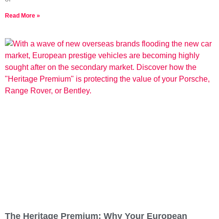
Read More »
The Heritage Premium: Why Your European