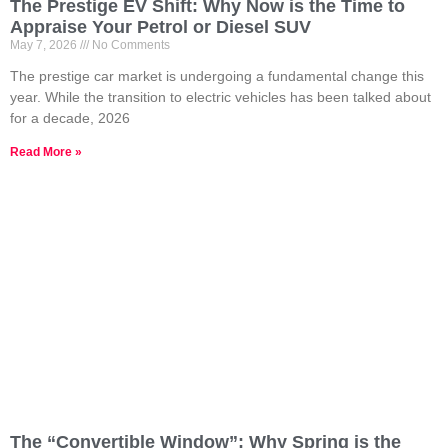
The Prestige EV Shift: Why Now is the Time to
Appraise Your Petrol or Diesel SUV
May 7, 2026
No Comments
The prestige car market is undergoing a fundamental change this
year. While the transition to electric vehicles has been talked about
for a decade, 2026
Read More »
The “Convertible Window”: Why Spring is the