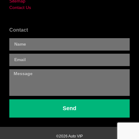
Sitemap
Contact Us
Contact
Send
©2026 Auto VIP