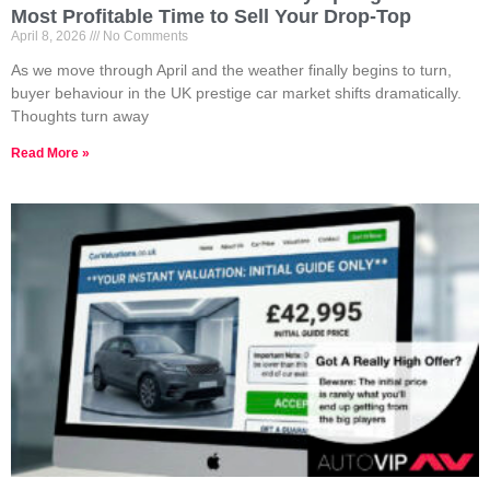
Most Profitable Time to Sell Your Drop-Top
April 8, 2026
No Comments
As we move through April and the weather finally begins to turn,
buyer behaviour in the UK prestige car market shifts dramatically.
Thoughts turn away
Read More »