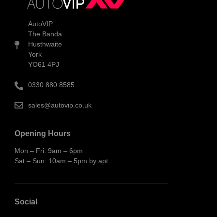
AutoVIP
The Banda
Husthwaite
York
YO61 4PJ
0330 880 8585
sales@autovip.co.uk
Opening Hours
Mon – Fri: 9am – 6pm
Sat – Sun: 10am – 5pm by apt
Social