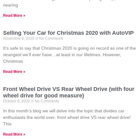
nearing
Read More »
Selling Your Car for Christmas 2020 with AutoVIP
November 6, 2020
No Comments
It’s safe to say that Christmas 2020 is going on record as one of the
strangest we’ll ever have…at least in our lifetimes. However,
Christmas
Read More »
Front Wheel Drive VS Rear Wheel Drive (with four
wheel drive for good measure)
October 6, 2020
No Comments
In this month’s blog we will delve into the topic that divides car
enthusiasts the world over: front wheel drive VS rear wheel drive!
This
Read More »