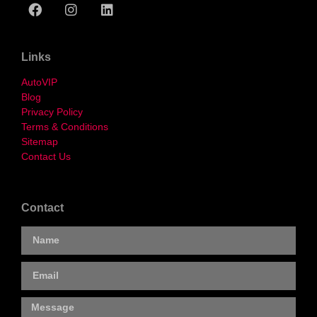
Links
AutoVIP
Blog
Privacy Policy
Terms & Conditions
Sitemap
Contact Us
Contact