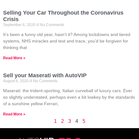
Selling Your Car Throughout the Coronavirus
Crisis
September 6, 2020
No Comments
It’s been a funny old year, hasn’t it? Among lockdowns and tiered
systems, NHS miracles and test and trace, you’d be forgiven for
thinking that
Read More »
Sell your Maserati with AutoVIP
August 6, 2020
No Comments
Maserati: the trident-sporting, Italian curveball of luxury cars. Ever
so slightly understated, perhaps even a bit lowkey by the standards
of a sunshine yellow Ferrari,
Read More »
1
2
3
4
5