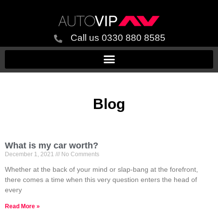
Call us 0330 880 8585
Blog
What is my car worth?
December 1, 2021
No Comments
Whether at the back of your mind or slap-bang at the forefront,
there comes a time when this very question enters the head of
every
Read More »