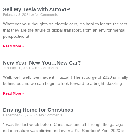
Sell My Tesla with AutoVIP
February 8, 2021
No Comments
Whatever your thoughts on electric cars, it’s hard to ignore the fact
that they are the future of global transport, from an environmental
perspective at
Read More »
New Year, New You…New Car?
January 11, 2021
No Comments
Well, well, well…we made it! Huzzah! The scourge of 2020 is finally
behind us and we can begin to look forward to a bright, dazzling,
Read More »
Driving Home for Christmas
December 21, 2020
No Comments
‘Twas the last week before Christmas and all through the garage,
not a creature was stirring, not even a Kia Sportage! Yep, 2020 is