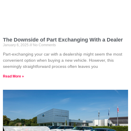
The Downside of Part Exchanging With a Dealer
January 6, 2025
No Comments
Part-exchanging your car with a dealership might seem the most
convenient option when buying a new vehicle. However, this
seemingly straightforward process often leaves you
Read More »