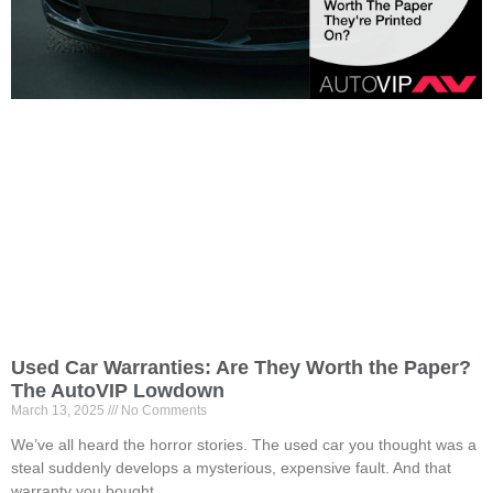
Used Car Warranties: Are They Worth the Paper?
The AutoVIP Lowdown
March 13, 2025
No Comments
We’ve all heard the horror stories. The used car you thought was a
steal suddenly develops a mysterious, expensive fault. And that
warranty you bought