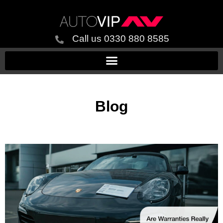
Call us 0330 880 8585
Blog