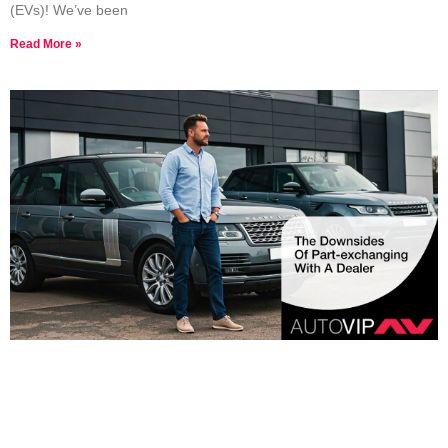
(EVs)! We’ve been
Read More »