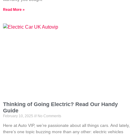
Read More »
Thinking of Going Electric? Read Our Handy
Guide
February 10, 2025
No Comments
Here at Auto VIP, we’re passionate about all things cars. And lately,
there’s one topic buzzing more than any other: electric vehicles