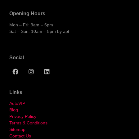
Opening Hours
Mon – Fri: 9am – 6pm
Sat – Sun: 10am – 5pm by apt
Social
Links
AutoVIP
Blog
Privacy Policy
Terms & Conditions
Sitemap
Contact Us