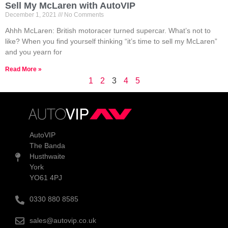
Sell My McLaren with AutoVIP
December 1, 2021
No Comments
Ahhh McLaren: British motoracer turned supercar. What’s not to
like? When you find yourself thinking “it’s time to sell my McLaren”
and you yearn for
Read More »
1
2
3
4
5
AutoVIP
The Banda
Husthwaite
York
YO61 4PJ
0330 880 8585
sales@autovip.co.uk