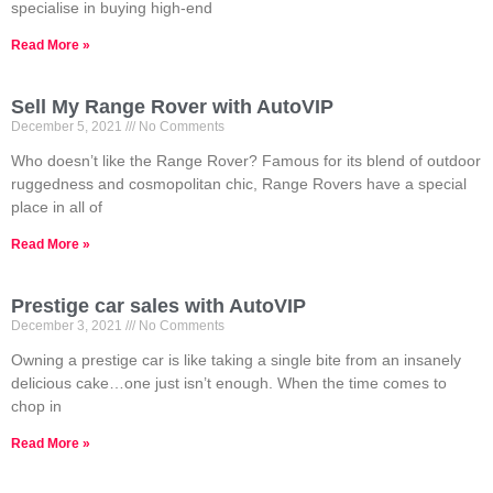
specialise in buying high-end
Read More »
Sell My Range Rover with AutoVIP
December 5, 2021
No Comments
Who doesn’t like the Range Rover? Famous for its blend of outdoor
ruggedness and cosmopolitan chic, Range Rovers have a special
place in all of
Read More »
Prestige car sales with AutoVIP
December 3, 2021
No Comments
Owning a prestige car is like taking a single bite from an insanely
delicious cake…one just isn’t enough. When the time comes to
chop in
Read More »