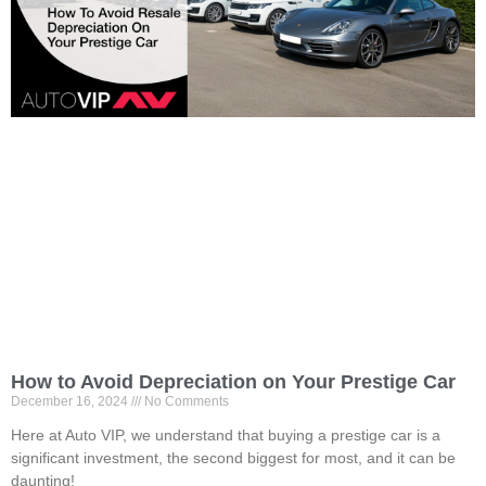
How to Avoid Depreciation on Your Prestige Car
December 16, 2024
No Comments
Here at Auto VIP, we understand that buying a prestige car is a
significant investment, the second biggest for most, and it can be
daunting!