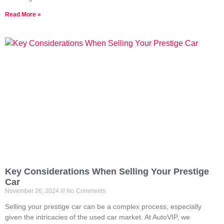
Read More »
Key Considerations When Selling Your Prestige
Car
November 26, 2024
No Comments
Selling your prestige car can be a complex process, especially
given the intricacies of the used car market. At AutoVIP, we