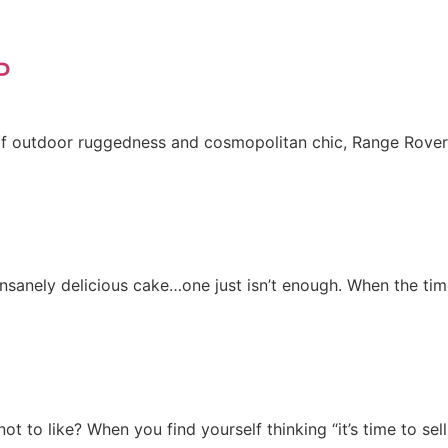
P
f outdoor ruggedness and cosmopolitan chic, Range Rovers 
n insanely delicious cake…one just isn’t enough. When the t
ot to like? When you find yourself thinking “it’s time to s