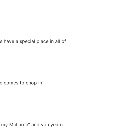
have a special place in all of
ime comes to chop in
ell my McLaren” and you yearn