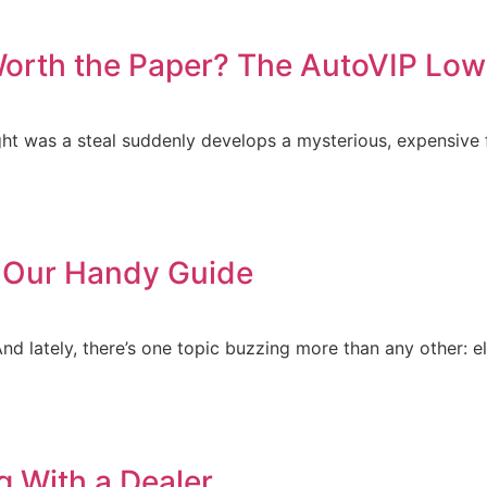
Worth the Paper? The AutoVIP L
ght was a steal suddenly develops a mysterious, expensive 
d Our Handy Guide
And lately, there’s one topic buzzing more than any other: el
 With a Dealer