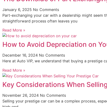
January 6, 2025
No Comments
Part-exchanging your car with a dealership might seem t
straightforward process often leaves you
Read More »
How to Avoid Depreciation on Yo
December 16, 2024
No Comments
Here at Auto VIP, we understand that buying a prestige ca
Read More »
Key Considerations When Selling
November 26, 2024
No Comments
Selling your prestige car can be a complex process, especi
high-end