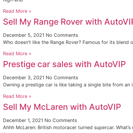
Read More »
Sell My Range Rover with AutoVI
December 5, 2021
No Comments
Who doesn’t like the Range Rover? Famous for its blend o
Read More »
Prestige car sales with AutoVIP
December 3, 2021
No Comments
Owning a prestige car is like taking a single bite from a
Read More »
Sell My McLaren with AutoVIP
December 1, 2021
No Comments
Ahhh McLaren: British motoracer turned supercar. What’s n