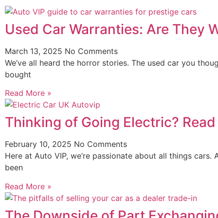
Used Car Warranties: Are They 
March 13, 2025
No Comments
We’ve all heard the horror stories. The used car you thou
bought
Read More »
Thinking of Going Electric? Rea
February 10, 2025
No Comments
Here at Auto VIP, we’re passionate about all things cars. 
been
Read More »
The Downside of Part Exchanging