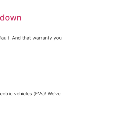
owdown
fault. And that warranty you
ectric vehicles (EVs)! We’ve