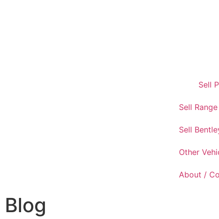
Sell 
Sell Range
Sell Bentle
Other Vehi
About / C
Blog