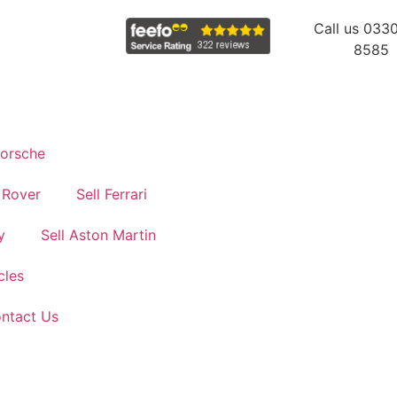
Call us 033
8585
Porsche
 Rover
Sell Ferrari
y
Sell Aston Martin
cles
ontact Us