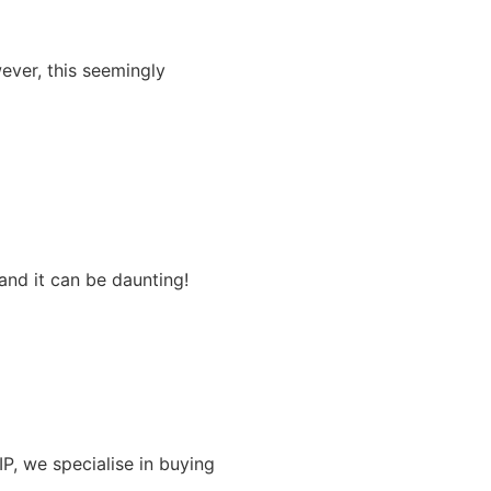
ever, this seemingly
and it can be daunting!
IP, we specialise in buying