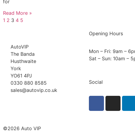
for
Read More »
1
2
3
4
5
Opening Hours
AutoVIP
Mon – Fri: 9am – 6
The Banda
Sat – Sun: 10am – 
Husthwaite
York
YO61 4PJ
Social
0330 880 8585
sales@autovip.co.uk
©2026 Auto VIP