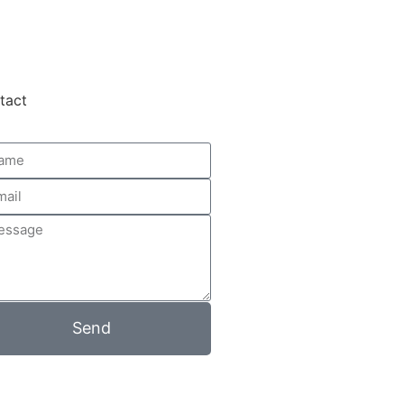
tact
Send