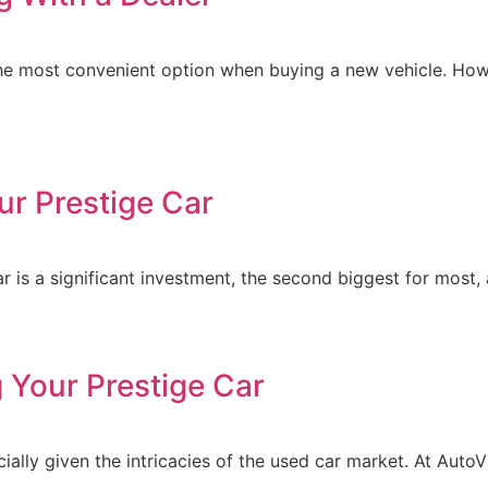
he most convenient option when buying a new vehicle. How
ur Prestige Car
r is a significant investment, the second biggest for most, 
 Your Prestige Car
ally given the intricacies of the used car market. At AutoV