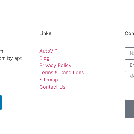
Links
Con
pm
AutoVIP
5pm by apt
Blog
Privacy Policy
Terms & Conditions
Sitemap
Contact Us