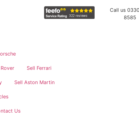
Call us 033
8585
Porsche
 Rover
Sell Ferrari
y
Sell Aston Martin
cles
ontact Us