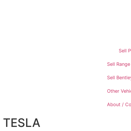
Sell 
Sell Range
Sell Bentle
Other Vehi
About / C
TESLA