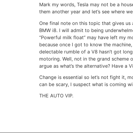
Mark my words, Tesla may not be a hous
them another year and let’s see where we
One final note on this topic that gives us
BMW i8. I will admit to being underwhelme
“Powerful milk float” may have left my 
because once I got to know the machine, I r
delectable rumble of a V8 hasn’t got long
motoring. Well, not in the grand scheme 
argue as what’s the alternative? Have a 
Change is essential so let’s not fight it,
can be scary, I suspect what is coming wil
THE AUTO VIP.