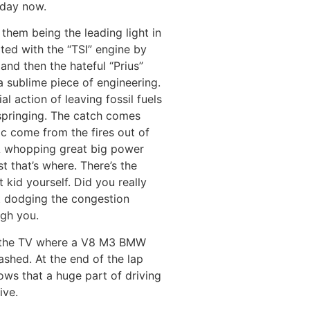
 day now.
 them being the leading light in
rted with the “TSI” engine by
nd then the hateful “Prius”
 sublime piece of engineering.
l action of leaving fossil fuels
springing. The catch comes
c come from the fires out of
 A whopping great big power
st that’s where. There’s the
 kid yourself. Did you really
st dodging the congestion
ugh you.
on the TV where a V8 M3 BMW
ashed. At the end of the lap
ows that a huge part of driving
ive.