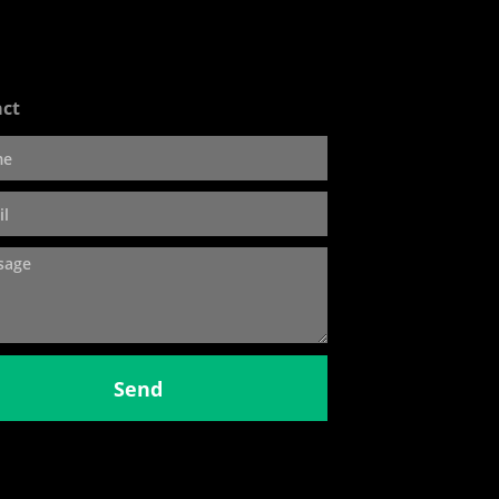
ct
Send