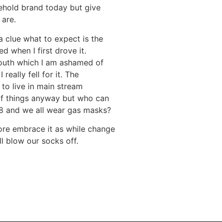
ehold brand today but give
 are.
 a clue what to expect is the
d when I first drove it.
mouth which I am ashamed of
eally fell for it. The
 to live in main stream
of things anyway but who can
V8 and we all wear gas masks?
 more embrace it as while change
l blow our socks off.