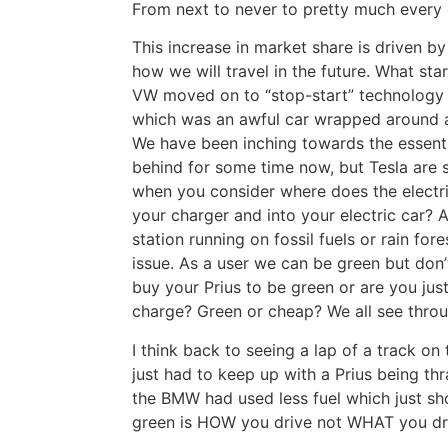
From next to never to pretty much every
This increase in market share is driven by
how we will travel in the future. What sta
VW moved on to “stop-start” technology a
which was an awful car wrapped around a
We have been inching towards the essentia
behind for some time now, but Tesla are 
when you consider where does the electri
your charger and into your electric car?
station running on fossil fuels or rain fore
issue. As a user we can be green but don’t
buy your Prius to be green or are you ju
charge? Green or cheap? We all see thro
I think back to seeing a lap of a track 
just had to keep up with a Prius being thr
the BMW had used less fuel which just sh
green is HOW you drive not WHAT you dr