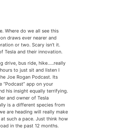
re. Where do we all see this
tion draws ever nearer and
ation or two. Scary isn’t it.
f Tesla and their innovation.
 drive, bus ride, hike…..really
urs to just sit and listen I
 the Joe Rogan Podcast. Its
he “Podcast” app on your
 his insight equally terrifying.
der and owner of Tesla
lly is a different species from
we are heading will really make
g at such a pace. Just think how
oad in the past 12 months.