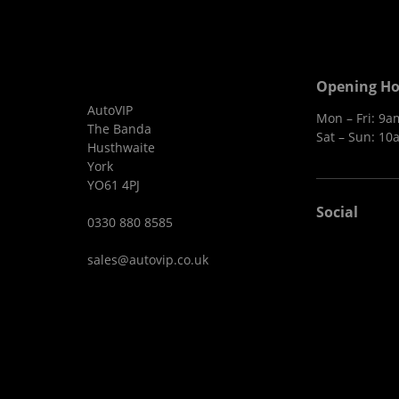
Opening Ho
AutoVIP
Mon – Fri: 9
The Banda
Sat – Sun: 10
Husthwaite
York
YO61 4PJ
Social
0330 880 8585
sales@autovip.co.uk