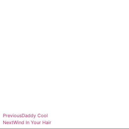
Previous
Daddy Cool
Next
Wind In Your Hair