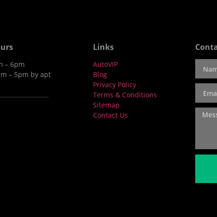
urs
Links
Conta
am – 6pm
AutoVIP
am – 5pm by apt
Blog
Privacy Policy
Terms & Conditions
Sitemap
Contact Us