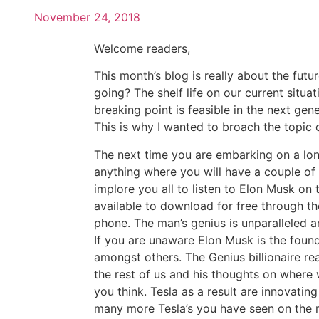
November 24, 2018
Welcome readers,
This month’s blog is really about the futu
going? The shelf life on our current situa
breaking point is feasible in the next gener
This is why I wanted to broach the topic o
The next time you are embarking on a long
anything where you will have a couple of ho
implore you all to listen to Elon Musk on
available to download for free through t
phone. The man’s genius is unparalleled and
If you are unaware Elon Musk is the foun
amongst others. The Genius billionaire rea
the rest of us and his thoughts on where 
you think. Tesla as a result are innovatin
many more Tesla’s you have seen on the r