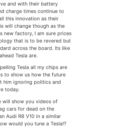
ve and with their battery
nd charge times continue to
ll this innovation as their
is will change though as the
 new factory, I am sure prices
hnology that is to be revered but
ndard across the board. Its like
 ahead Tesla are.
elling Tesla all my chips are
nes to show us how the future
t him ignoring politics and
e today.
e will show you videos of
ag cars for dead on the
an Audi R8 V10 in a similar
 how would you tune a Tesla!?