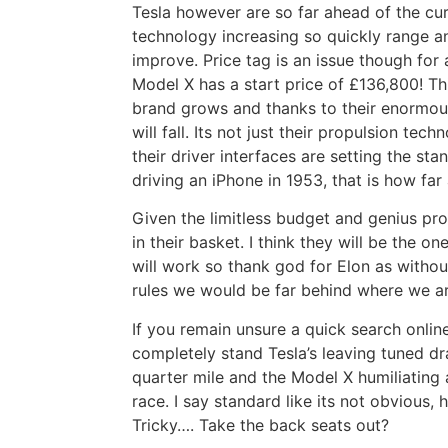
Tesla however are so far ahead of the cur
technology increasing so quickly range a
improve. Price tag is an issue though for a
Model X has a start price of £136,800! Th
brand grows and thanks to their enormous
will fall. Its not just their propulsion tec
their driver interfaces are setting the sta
driving an iPhone in 1953, that is how far
Given the limitless budget and genius prop
in their basket. I think they will be the o
will work so thank god for Elon as withou
rules we would be far behind where we ar
If you remain unsure a quick search onlin
completely stand Tesla’s leaving tuned dr
quarter mile and the Model X humiliating 
race. I say standard like its not obvious,
Tricky…. Take the back seats out?